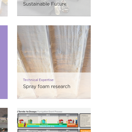
Sustainable Future
Technical Expertise
Spray foam research