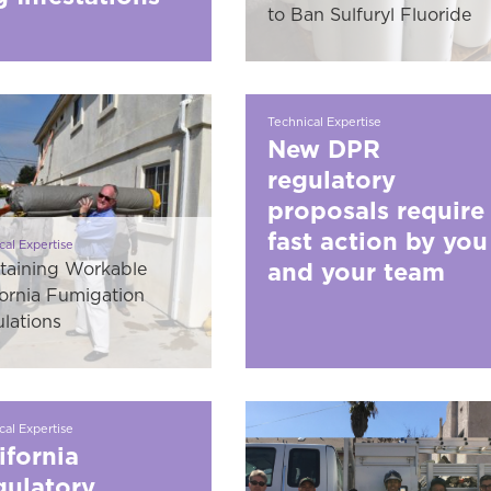
to Ban Sulfuryl Fluoride
Technical Expertise
New DPR
regulatory
proposals require
fast action by you
cal Expertise
and your team
taining Workable
fornia Fumigation
lations
cal Expertise
ifornia
ulatory