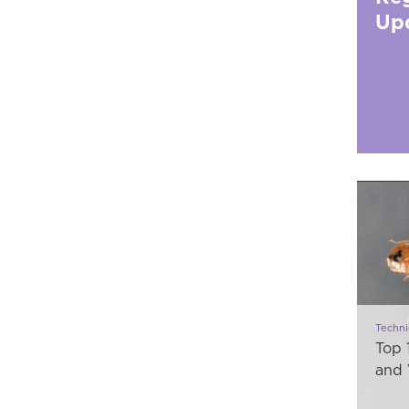
Up
Techni
Top 
and 