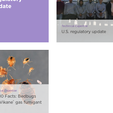
date
Technical Expertise
U.S. regulatory update
cal Expertise
10 Facts: Bedbugs
®
Vikane
gas fumigant