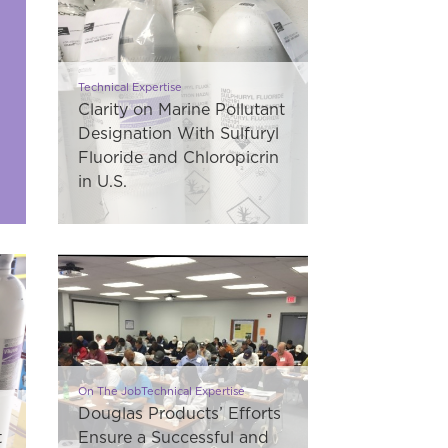
Technical Expertise
Clarity on Marine Pollutant
Designation With Sulfuryl
Fluoride and Chloropicrin
in U.S.
On The JobTechnical Expertise
Douglas Products’ Efforts
t
Ensure a Successful and