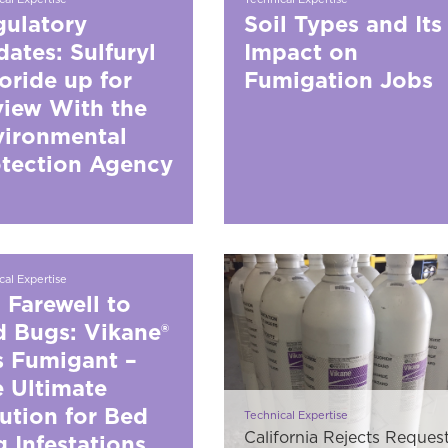
ulatory
Soil Types and Its
ates: Sulfuryl
Impact on
oride up for
Fumigation Jobs
iew With the
vironmental
tection Agency
cal Expertise
 Farewell to
 Bugs: Vikane®
 Fumigant –
 Ultimate
ution for Bed
Technical Expertise
California Rejects Reques
 Infestations