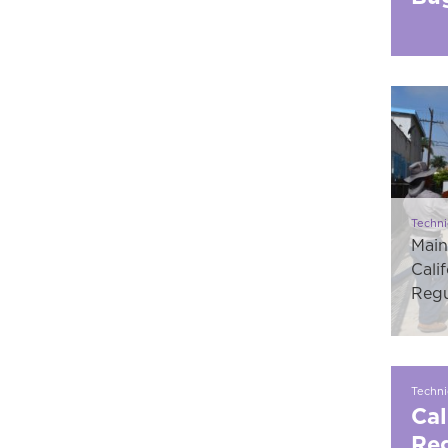
Techni
Main
Cali
Regu
Techni
Cal
Reg