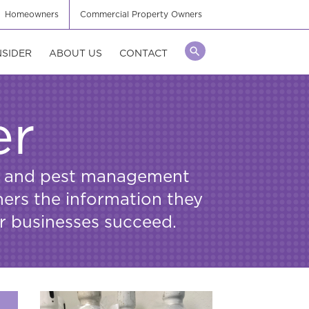
Homeowners
Commercial Property Owners
NSIDER
ABOUT US
CONTACT
er
ors and pest management
mers the information they
ir businesses succeed.