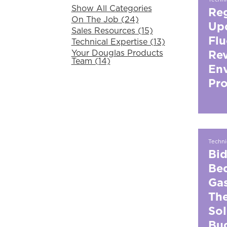
Show All Categories
Reg
On The Job (24)
Upd
Sales Resources (15)
Flu
Technical Expertise (13)
Your Douglas Products
Rev
Team (14)
En
Pro
Techni
Bid
Bed
Gas
The
Sol
Bug