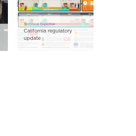
Technical Expertise
California regulatory
update