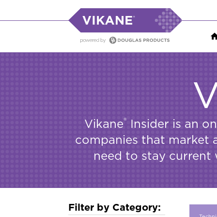
V
®
Vikane
Insider is an o
companies that market an
need to stay current 
Filter by Category:
Techni