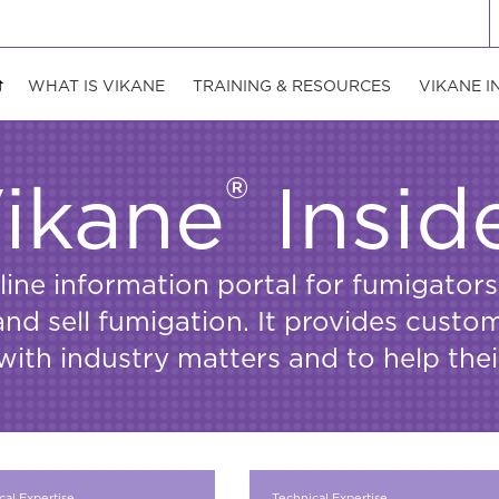
WHAT IS VIKANE
TRAINING & RESOURCES
VIKANE I
®
ikane
Insid
nline information portal for fumigat
d sell fumigation. It provides custo
with industry matters and to help the
cal Expertise
Technical Expertise