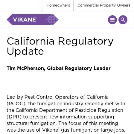
Homeowners
Commercial Property Owners
California Regulatory
Update
Tim McPherson, Global Regulatory Leader
Led by Pest Control Operators of California
(PCOC), the fumigation industry recently met with
the California Department of Pesticide Regulation
(DPR) to present new information supporting
structural fumigation. The focus of this meeting
®
was the use of Vikane
gas fumigant on large jobs.