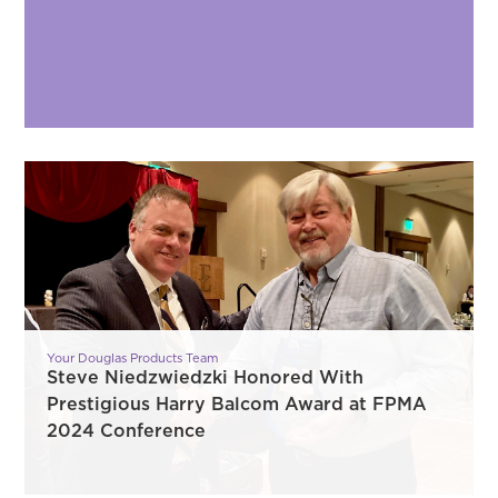
Your Douglas Products Team
Steve Niedzwiedzki Honored With
Prestigious Harry Balcom Award at FPMA
2024 Conference