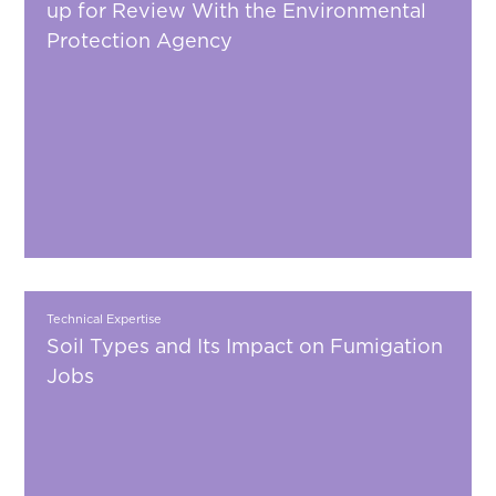
up for Review With the Environmental
Protection Agency
Technical Expertise
Soil Types and Its Impact on Fumigation
Jobs