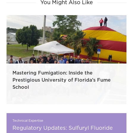
You Might Also Like
Mastering Fumigation: Inside the
Prestigious University of Florida’s Fume
School
Technical Expertise
Regulatory Updates: Sulfuryl Fluoride