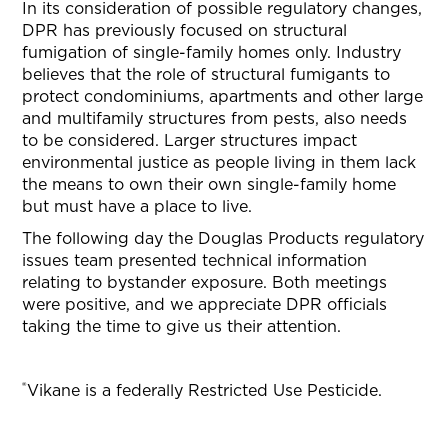
In its consideration of possible regulatory changes,
DPR has previously focused on structural
fumigation of single-family homes only. Industry
believes that the role of structural fumigants to
protect condominiums, apartments and other large
and multifamily structures from pests, also needs
to be considered. Larger structures impact
environmental justice as people living in them lack
the means to own their own single-family home
but must have a place to live.
The following day the Douglas Products regulatory
issues team presented technical information
relating to bystander exposure. Both meetings
were positive, and we appreciate DPR officials
taking the time to give us their attention.
®
Vikane is a federally Restricted Use Pesticide.