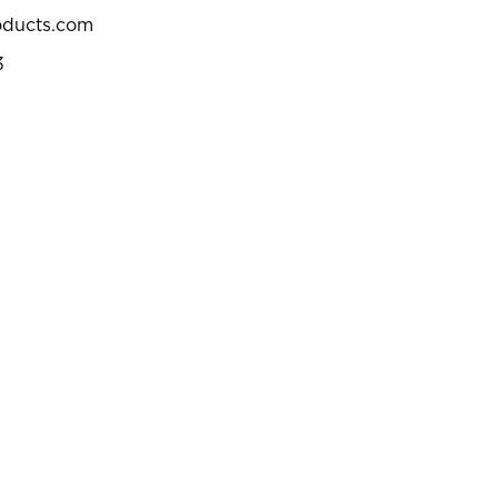
oducts.com
3