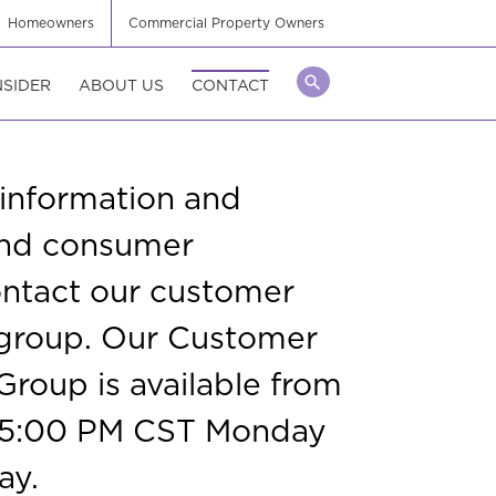
Homeowners
Commercial Property Owners
NSIDER
ABOUT US
CONTACT
 information and
 and consumer
ontact our customer
 group. Our Customer
Group is available from
 5:00 PM CST Monday
ay.