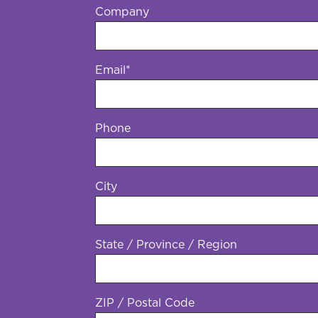
Company
Email
*
Phone
*
City
State / Province / Region
ZIP / Postal Code