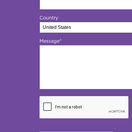
Country
Message
*