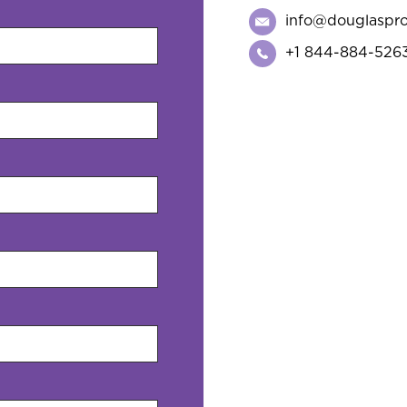
info@douglaspr
+1 844-884-526