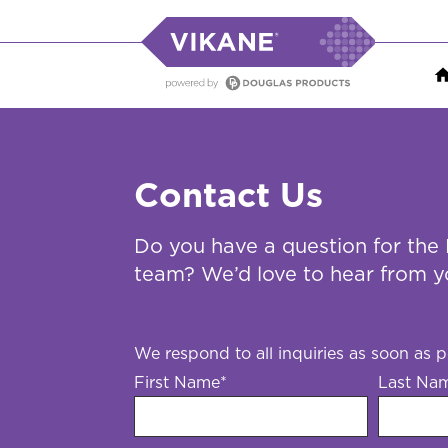
Contact Us
Do you have a question for the
team? We’d love to hear from y
We respond to all inquiries as soon as p
First Name
*
Last Na