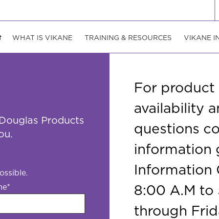
WHAT IS VIKANE
TRAINING & RESOURCES
VIKANE I
For product
availability
 Douglas Products
questions c
ou.
information
Information 
ossible.
8:00 A.M to
me
*
through Frid