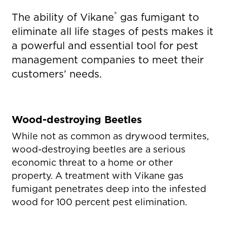
®
The ability of Vikane
gas fumigant to
eliminate all life stages of pests makes it
a powerful and essential tool for pest
management companies to meet their
customers’ needs.
Wood-destroying Beetles
While not as common as drywood termites,
wood-destroying beetles are a serious
economic threat to a home or other
property. A treatment with Vikane gas
fumigant penetrates deep into the infested
wood for 100 percent pest elimination.