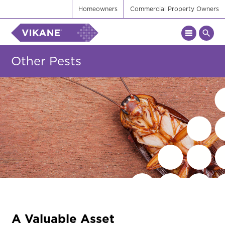
Homeowners
Commercial Property Owners
Other Pests
A Valuable Asset