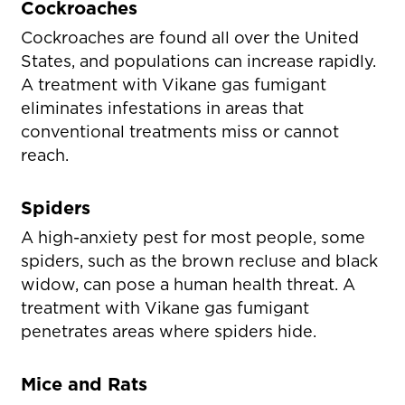
Cockroaches
Cockroaches are found all over the United
States, and populations can increase rapidly.
A treatment with Vikane gas fumigant
eliminates infestations in areas that
conventional treatments miss or cannot
reach.
Spiders
A high-anxiety pest for most people, some
spiders, such as the brown recluse and black
widow, can pose a human health threat. A
treatment with Vikane gas fumigant
penetrates areas where spiders hide.
Mice and Rats