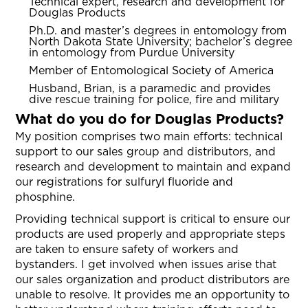
Technical expert, research and development for
Douglas Products
Ph.D. and master’s degrees in entomology from
North Dakota State University; bachelor’s degree
in entomology from Purdue University
Member of Entomological Society of America
Husband, Brian, is a paramedic and provides
dive rescue training for police, fire and military
What do you do for Douglas Products?
My position comprises two main efforts: technical
support to our sales group and distributors, and
research and development to maintain and expand
our registrations for sulfuryl fluoride and
phosphine.
Providing technical support is critical to ensure our
products are used properly and appropriate steps
are taken to ensure safety of workers and
bystanders. I get involved when issues arise that
our sales organization and product distributors are
unable to resolve. It provides me an opportunity to