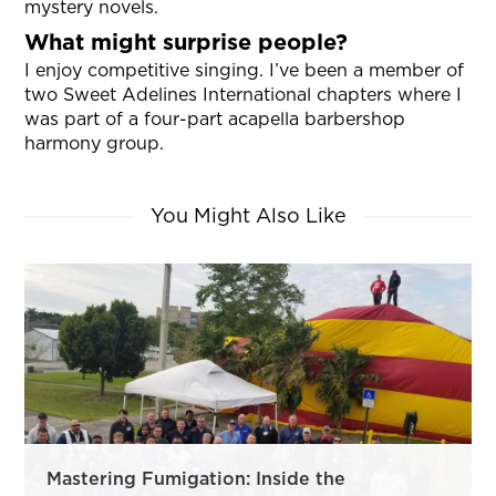
mystery novels.
What might surprise people?
I enjoy competitive singing. I’ve been a member of
two Sweet Adelines International chapters where I
was part of a four-part acapella barbershop
harmony group.
You Might Also Like
Mastering Fumigation: Inside the