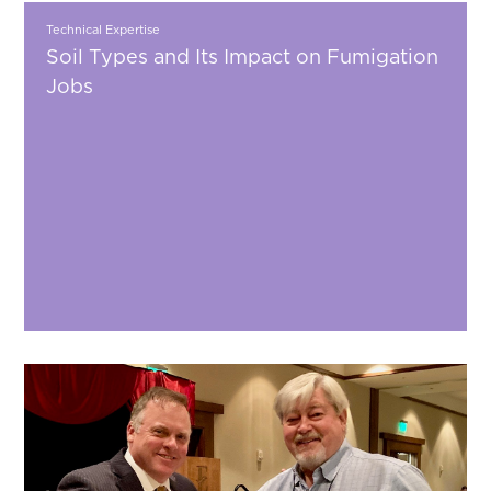
Technical Expertise
Soil Types and Its Impact on Fumigation
Jobs