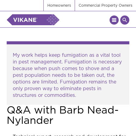
Homeowners
Commercial Property Owners
My work helps keep fumigation as a vital tool
in pest management. Fumigation is necessary
because when push comes to shove and a
pest population needs to be taken out, the
options are limited. Fumigation remains the
only proven way to eliminate pests in
structures or commodities.
Q&A with Barb Nead-
Nylander