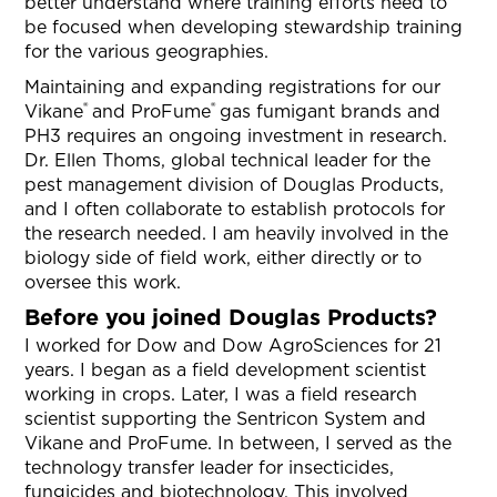
better understand where training efforts need to
be focused when developing stewardship training
for the various geographies.
Maintaining and expanding registrations for our
®
®
Vikane
and ProFume
gas fumigant brands and
PH3 requires an ongoing investment in research.
Dr. Ellen Thoms, global technical leader for the
pest management division of Douglas Products,
and I often collaborate to establish protocols for
the research needed. I am heavily involved in the
biology side of field work, either directly or to
oversee this work.
Before you joined Douglas Products?
I worked for Dow and Dow AgroSciences for 21
years. I began as a field development scientist
working in crops. Later, I was a field research
scientist supporting the Sentricon System and
Vikane and ProFume. In between, I served as the
technology transfer leader for insecticides,
fungicides and biotechnology. This involved