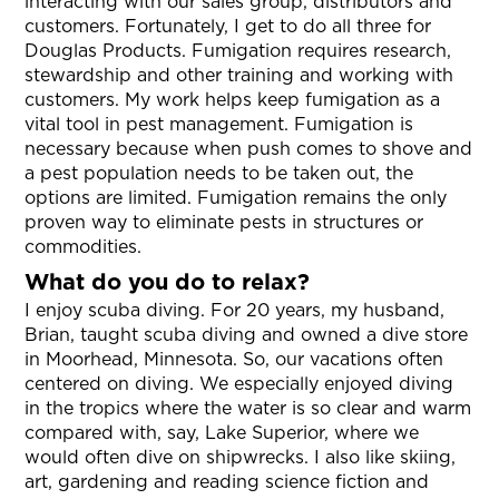
interacting with our sales group, distributors and
customers. Fortunately, I get to do all three for
Douglas Products. Fumigation requires research,
stewardship and other training and working with
customers. My work helps keep fumigation as a
vital tool in pest management. Fumigation is
necessary because when push comes to shove and
a pest population needs to be taken out, the
options are limited. Fumigation remains the only
proven way to eliminate pests in structures or
commodities.
What do you do to relax?
I enjoy scuba diving. For 20 years, my husband,
Brian, taught scuba diving and owned a dive store
in Moorhead, Minnesota. So, our vacations often
centered on diving. We especially enjoyed diving
in the tropics where the water is so clear and warm
compared with, say, Lake Superior, where we
would often dive on shipwrecks. I also like skiing,
art, gardening and reading science fiction and