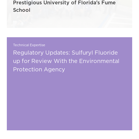
Prestigious University of Florida’s Fume
School
Technical Expertise
Regulatory Updates: Sulfuryl Fluoride
up for Review With the Environmental
Protection Agency