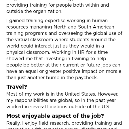
providing training for people both within and
outside the organization.
I gained training expertise working in human
resources managing North and South American
training programs and overseeing the global use of
the virtual classroom where students around the
world could interact just as they would in a
physical classroom. Working in HR for a time
showed me that investing in training to help
people be better at their current or future jobs can
have an equal or greater positive impact on morale
than just another bump in the paycheck.
Travel?
Most of my work is in the United States. However,
my responsibilities are global, so in the past year I
worked in several locations outside of the U.S.
Most enjoyable aspect of the job?
Really, I enjoy field research, providing training and