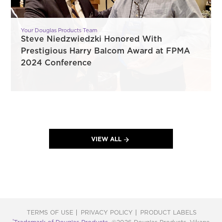
Your Douglas Products Team
Steve Niedzwiedzki Honored With
Prestigious Harry Balcom Award at FPMA
2024 Conference
VIEW ALL
TERMS OF USE
PRIVACY POLICY
PRODUCT LABELS
®