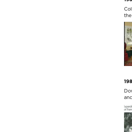
Col
the
19
Dow
and