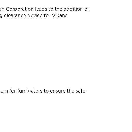
 Corporation leads to the addition of
 clearance device for Vikane.
m for fumigators to ensure the safe