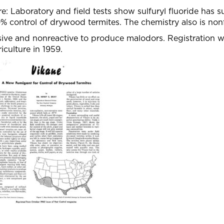
e: Laboratory and field tests show sulfuryl fluoride has su
% control of drywood termites. The chemistry also is no
sive and nonreactive to produce malodors. Registration 
iculture in 1959.