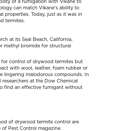
lity of a fumigation with Vikane to
ology can match Vikane’s ability to
properties. Today, just as it was in
d termites.
h at its Seal Beach, California,
for methyl bromide for structural
or control of drywood termites but
act with wool, leather, foam rubber or
uce lingering malodorous compounds. In
ed researchers at the Dow Chemical
 to find an effective fumigant without
thod of drywood termite control are
e of Pest Control magazine.