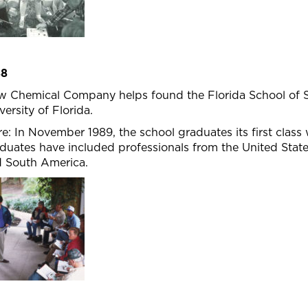
88
 Chemical Company helps found the Florida School of St
versity of Florida.
e: In November 1989, the school graduates its first class 
duates have included professionals from the United State
 South America.