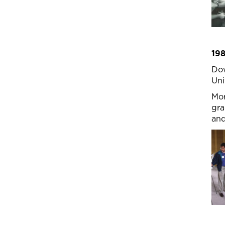
19
Dow
Uni
Mor
gra
and