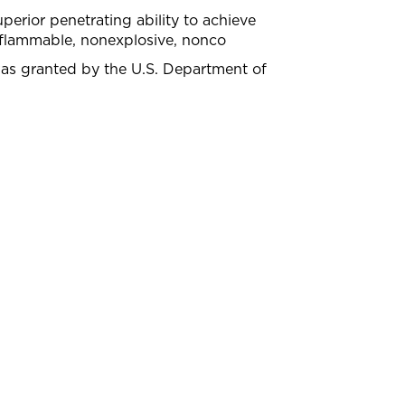
perior penetrating ability to achieve
nflammable, nonexplosive, nonco
was granted by the U.S. Department of