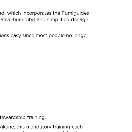
ced, which incorporates the Fumiguides
lative humidity) and simplified dosage
ions easy since most people no longer
tewardship training.
ikane, this mandatory training each