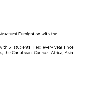
ructural Fumigation with the
with 31 students. Held every year since,
s, the Caribbean, Canada, Africa, Asia