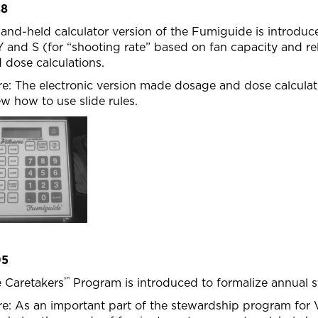
88
and-held calculator version of the Fumiguide is introdu
Y and S (for “shooting rate” based on fan capacity and re
 dose calculations.
e: The electronic version made dosage and dose calculat
w how to use slide rules.
95
℠
 Caretakers
Program is introduced to formalize annual s
e: As an important part of the stewardship program for V