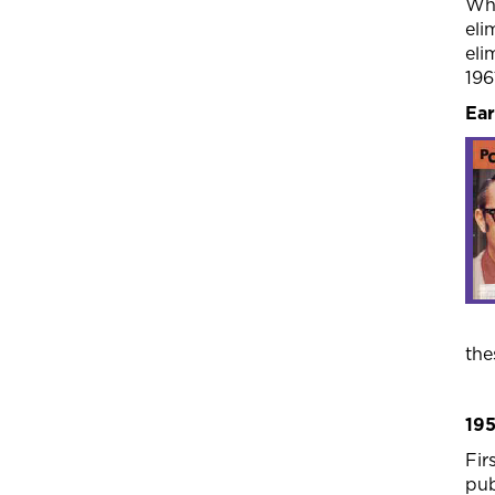
Wha
eli
eli
196
Ear
the
19
Fir
pub