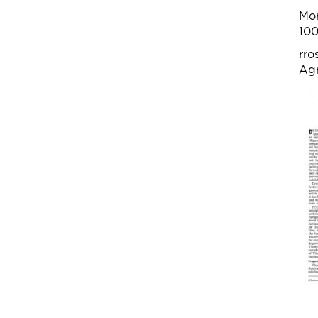
Mor
100
rro
Agr