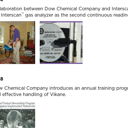
laboration between Dow Chemical Company and Interscan
™
 Interscan
gas analyzer as the second continuous reading
88
 Chemical Company introduces an annual training progra
 effective handling of Vikane.