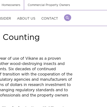
Homeowners
Commercial Property Owners
NSIDER
ABOUT US
CONTACT
d Counting
ear of use of Vikane as a proven
 other wood-destroying insects and
ents. Six decades of continued
of transition with the cooperation of the
ulatory agencies and manufacturers of
s of dollars in research investment to
changing regulatory standards and to
ofessionals and the property owners