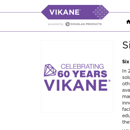
S
Six
In 
sol
oth
ava
man
inn
fac
edu
the