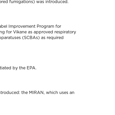
ored fumigations) was introduced.
Label Improvement Program for
ing for Vikane as approved respiratory
apparatuses (SCBAs) as required
nitiated by the EPA.
 introduced: the MIRAN, which uses an