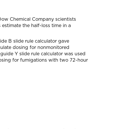
. Dow Chemical Company scientists
 estimate the half-loss time in a
 B slide rule calculator gave
lculate dosing for nonmonitored
uide Y slide rule calculator was used
osing for fumigations with two 72-hour