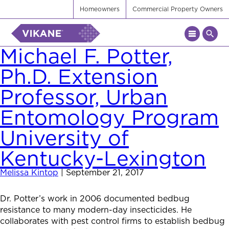
Homeowners
Commercial Property Owners
Michael F. Potter,
Ph.D. Extension
Professor, Urban
Entomology Program
University of
Kentucky-Lexington
Melissa Kintop
|
September 21, 2017
Dr. Potter’s work in 2006 documented bedbug
resistance to many modern-day insecticides. He
collaborates with pest control firms to establish bedbug