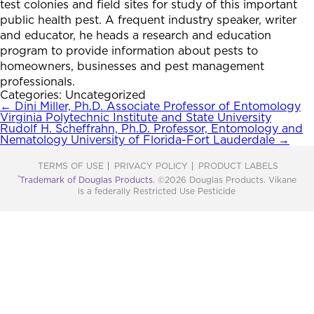
test colonies and field sites for study of this important
public health pest. A frequent industry speaker, writer
and educator, he heads a research and education
program to provide information about pests to
homeowners, businesses and pest management
professionals.
Categories: Uncategorized
Post
←
Dini Miller, Ph.D. Associate Professor of Entomology
Virginia Polytechnic Institute and State University
navigation
Rudolf H. Scheffrahn, Ph.D. Professor, Entomology and
Nematology University of Florida-Fort Lauderdale
→
TERMS OF USE
PRIVACY POLICY
PRODUCT LABELS
®
Trademark of Douglas Products.
©2026 Douglas Products. Vikane
is a federally Restricted Use Pesticide