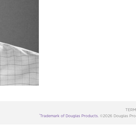
TERM
®
Trademark of Douglas Products.
©2026 Douglas Produc