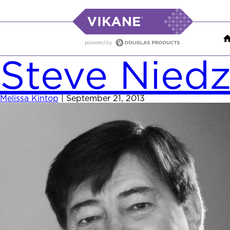
Steve Nied
Melissa Kintop
|
September 21, 2013