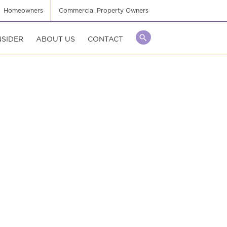
Homeowners
Commercial Property Owners
NSIDER
ABOUT US
CONTACT