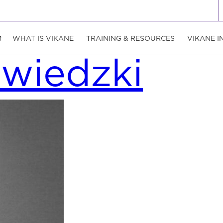
WHAT IS VIKANE
TRAINING & RESOURCES
VIKANE I
zwiedzki