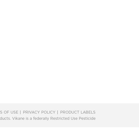
S OF USE
PRIVACY POLICY
PRODUCT LABELS
ts. Vikane is a federally Restricted Use Pesticide