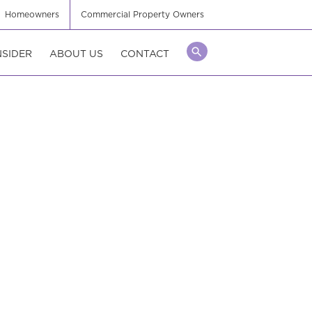
Homeowners
Commercial Property Owners
NSIDER
ABOUT US
CONTACT