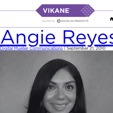
Angie Reye
Digital Mueller Communications
|
September 21, 2010