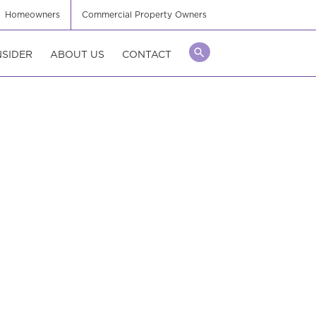
Homeowners
Commercial Property Owners
NSIDER
ABOUT US
CONTACT