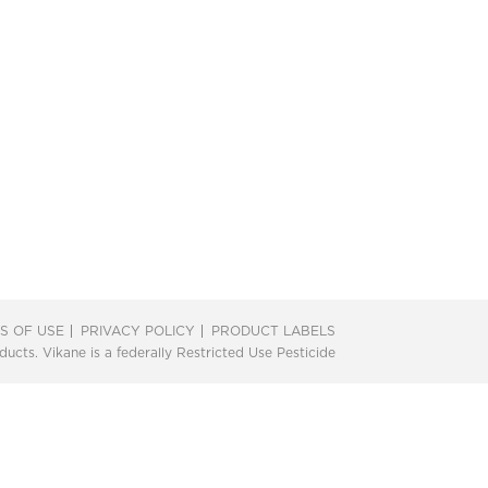
S OF USE
PRIVACY POLICY
PRODUCT LABELS
ts. Vikane is a federally Restricted Use Pesticide