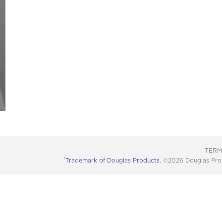
TERM
®
Trademark of Douglas Products.
©2026 Douglas Produc