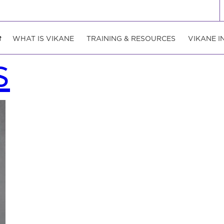
WHAT IS VIKANE
TRAINING & RESOURCES
VIKANE I
s