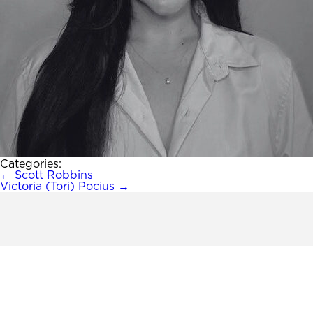
Categories:
Post
←
Scott Robbins
Victoria (Tori) Pocius
→
navigation