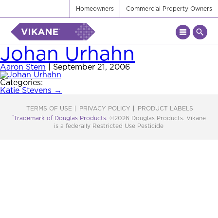
Homeowners
Commercial Property Owners
Johan Urhahn
Aaron Stern
|
September 21, 2006
Categories:
Post
Katie Stevens
→
navigation
TERMS OF USE
PRIVACY POLICY
PRODUCT LABELS
®
Trademark of Douglas Products.
©2026 Douglas Products. Vikane
is a federally Restricted Use Pesticide