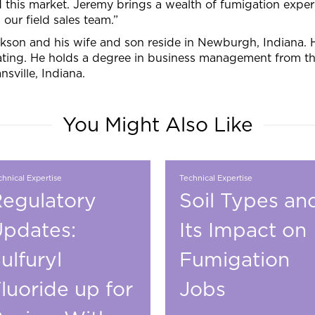
 this market. Jeremy brings a wealth of fumigation exper
n our field sales team.”
kson and his wife and son reside in Newburgh, Indiana. 
ting. He holds a degree in business management from the
nsville, Indiana.
You Might Also Like
hnical Expertise
Technical Expertise
egulatory
Soil Types an
pdates:
Its Impact on
ulfuryl
Fumigation
luoride up for
Jobs