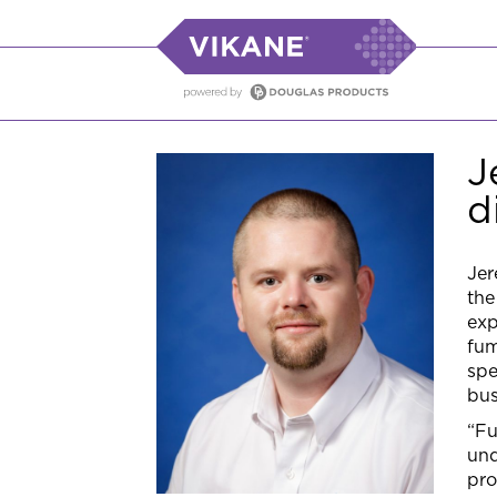
J
d
Jer
the
exp
fum
spe
bus
“Fu
und
pro