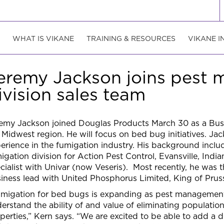
WHAT IS VIKANE
TRAINING & RESOURCES
VIKANE I
eremy Jackson joins pest
ivision sales team
emy Jackson joined Douglas Products March 30 as a Bu
 Midwest region. He will focus on bed bug initiatives. Ja
erience in the fumigation industry. His background inclu
igation division for Action Pest Control, Evansville, Indi
cialist with Univar (now Veseris). Most recently, he was
iness lead with United Phosphorus Limited, King of Pruss
migation for bed bugs is expanding as pest managemen
erstand the ability of and value of eliminating populati
perties,” Kern says. “We are excited to be able to add a