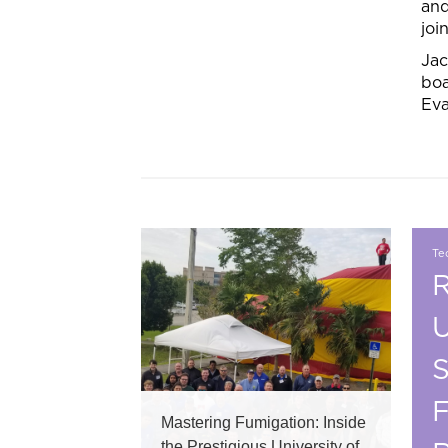
and
joi
Jac
boa
Eva
Tec
R
U
S
F
Mastering Fumigation: Inside
the Prestigious University of