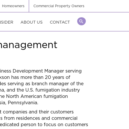
Homeowners
Commercial Property Owners
NSIDER
ABOUT US
CONTACT
 management
siness Development Manager serving
ckson has more than 20 years of
des serving as branch manager of the
ana, and the U.S. fumigation industry
 the North American fumigation
ia, Pennsylvania.
t companies and their customers
ons from residences and commercial
 dedicated person to focus on customers