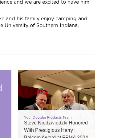
ience and we are excited to have him
He and his family enjoy camping and
 University of Southern Indiana,
d
Your Douglas Products Team
Steve Niedzwiedzki Honored
With Prestigious Harry
Balcom Award at FPMA 2024